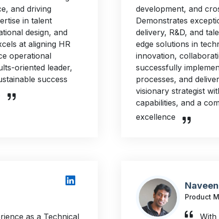
e, and driving
development, and cro
ertise in talent
Demonstrates exceptio
tional design, and
delivery, R&D, and tale
cels at aligning HR
edge solutions in tech
ce operational
innovation, collabora
ts-oriented leader,
successfully implemen
ustainable success
processes, and deliver
visionary strategist wi
.
capabilities, and a co
excellence
Naveen
Product 
rience as a Technical
With