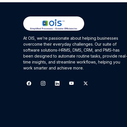
At OIS, we’re passionate about helping businesses
overcome their everyday challenges. Our suite of
software solutions-HRMS, DMS, CRM, and PMS-has
been designed to automate routine tasks, provide real
time insights, and streamline workflows, helping you
work smarter and achieve more.