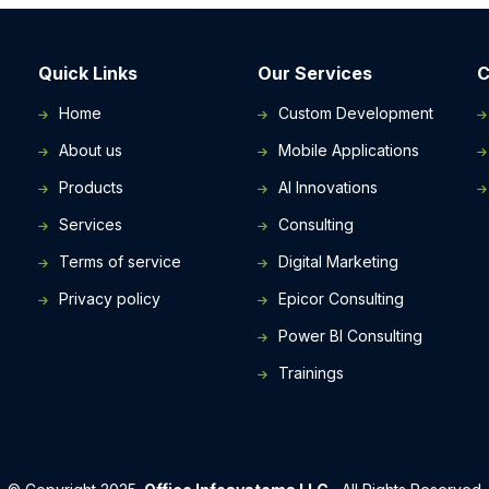
Quick Links
Our Services
C
Home
Custom Development
About us
Mobile Applications
Products
AI Innovations
-
Services
Consulting
Terms of service
Digital Marketing
Privacy policy
Epicor Consulting
Power BI Consulting
Trainings