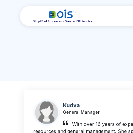
Kudva
General Manager
With over 16 years of exp
resources and general management, She spec