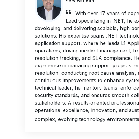
Service Lead
With over 17 years of expe
Lead specializing in .NET, he ex
developing, and delivering scalable, high‑p
solutions. His expertise spans .NET technol
application support, where he leads L1 Appl
operations, driving incident management, tr
resolution tracking, and SLA compliance. H
experience in managing support projects, en
resolution, conducting root cause analysis,
continuous improvements to enhance system 
technical leader, he mentors teams, enforce
security standards, and ensures smooth col
stakeholders. A results‑oriented professiona
operational excellence, innovation, and sus
complex, evolving technology environments