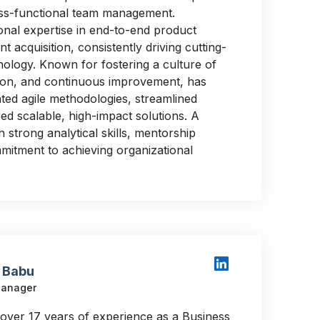
ss-functional team management.
nal expertise in end-to-end product
nt acquisition, consistently driving cutting-
nology. Known for fostering a culture of
tion, and continuous improvement, has
ted agile methodologies, streamlined
ed scalable, high-impact solutions. A
th strong analytical skills, mentorship
mmitment to achieving organizational
 Babu
Manager
 over 17 years of experience as a Business