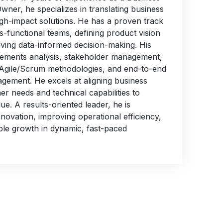
ner, he specializes in translating business
igh-impact solutions. He has a proven track
s-functional teams, defining product vision
ving data-informed decision-making. His
rements analysis, stakeholder management,
 Agile/Scrum methodologies, and end-to-end
agement. He excels at aligning business
er needs and technical capabilities to
ue. A results-oriented leader, he is
nnovation, improving operational efficiency,
ble growth in dynamic, fast-paced