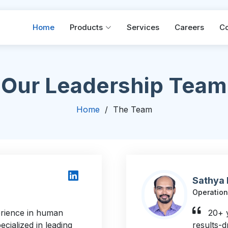
Home
Products
Services
Careers
Co
Our Leadership Team
Home
The Team
Sathya
Operatio
erience in human
20+ 
ialized in leading
results-d