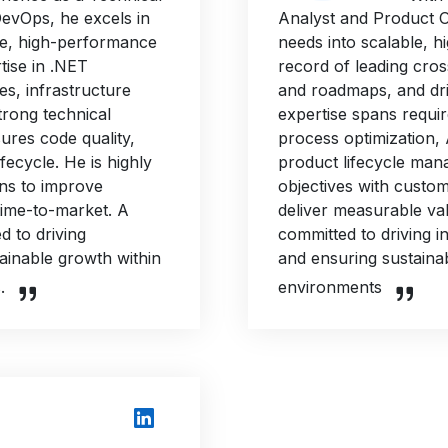
DevOps, he excels in
Analyst and Product Ow
ble, high-performance
needs into scalable, h
tise in .NET
record of leading cros
es, infrastructure
and roadmaps, and dri
trong technical
expertise spans requi
res code quality,
process optimization,
ifecycle. He is highly
product lifecycle man
ons to improve
objectives with custom
 time-to-market. A
deliver measurable val
d to driving
committed to driving i
tainable growth within
and ensuring sustaina
.
environments