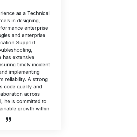
rience as a Technical
cels in designing,
erformance enterprise
ogies and enterprise
ication Support
oubleshooting,
e has extensive
suring timely incident
 and implementing
reliability. A strong
s code quality and
laboration across
l, he is committed to
tainable growth within
.