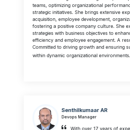
teams, optimizing organizational performanc
strategic initiatives. She brings extensive exp
acquisition, employee development, organiza
fostering a positive company culture. She ex
strategies with business objectives to enhan
efficiency and employee engagement. A resul
Committed to driving growth and ensuring s
within dynamic organizational environments
Senthilkumaar AR
Devops Manager
With over 17 years of expe