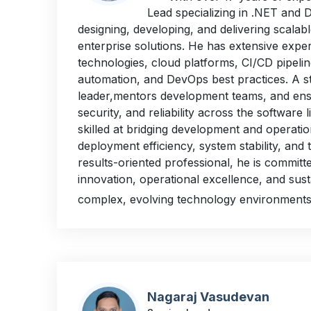
Lead specializing in .NET and 
designing, developing, and delivering scala
enterprise solutions. He has extensive exper
technologies, cloud platforms, CI/CD pipelin
automation, and DevOps best practices. A s
leader,mentors development teams, and ensu
security, and reliability across the software l
skilled at bridging development and operati
deployment efficiency, system stability, and
results-oriented professional, he is committe
innovation, operational excellence, and sus
complex, evolving technology environments
Nagaraj Vasudevan