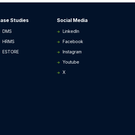
ase Studies
Social Media
DMS
LinkedIn
HRMS
Facebook
ESTORE
Instagram
Youtube
X