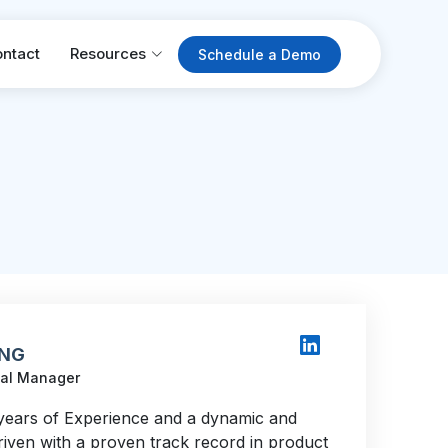
ntact
Resources
Schedule a Demo
 NG
nal Manager
years of Experience and a dynamic and
riven with a proven track record in product